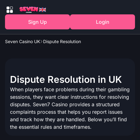
Sign Up
Login
Seven Casino UK
Dispute Resolution
Dispute Resolution in UK
When players face problems during their gambling
sessions, they want clear instructions for resolving
disputes. Seven7 Casino provides a structured
complaints process that helps you report issues
and track how they are handled. Below you’ll find
the essential rules and timeframes.