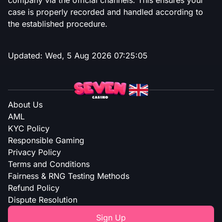
company via the official channels. This ensures your
case is properly recorded and handled according to
the established procedure.
Updated:
Wed, 5 Aug 2026 07:25:05
About Us
AML
KYC Policy
Responsible Gaming
Privacy Policy
Terms and Conditions
Fairness & RNG Testing Methods
Refund Policy
Dispute Resolution
Sign Up