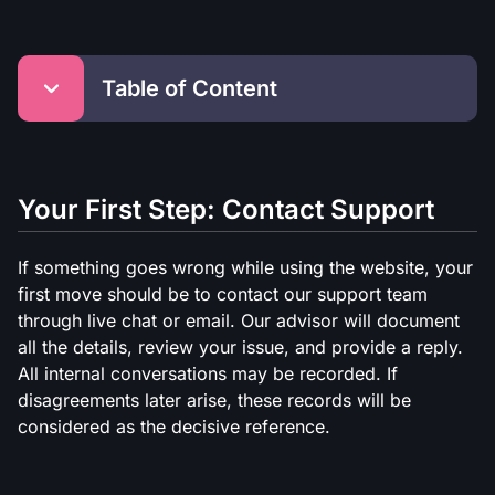
Table of Content
Your First Step: Contact Support
Response Time
Your First Step: Contact Support
Deadlines for Players
Complaint via Email
If something goes wrong while using the website, your
Basis for Company Decisions
first move should be to contact our support team
Company Obligations
through live chat or email. Our advisor will document
Operational Issues
all the details, review your issue, and provide a reply.
All internal conversations may be recorded. If
disagreements later arise, these records will be
considered as the decisive reference.