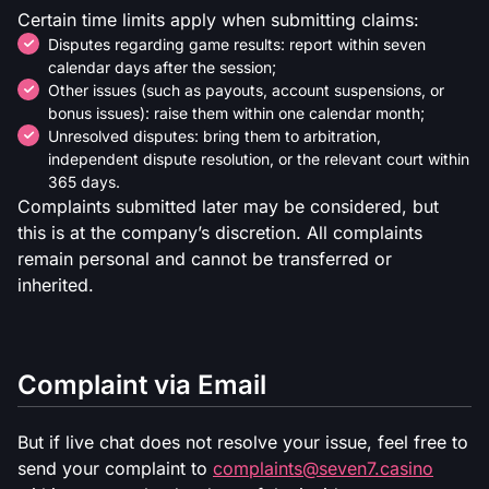
Certain time limits apply when submitting claims:
Disputes regarding game results: report within seven
calendar days after the session;
Other issues (such as payouts, account suspensions, or
bonus issues): raise them within one calendar month;
Unresolved disputes: bring them to arbitration,
independent dispute resolution, or the relevant court within
365 days.
Complaints submitted later may be considered, but
this is at the company’s discretion. All complaints
remain personal and cannot be transferred or
inherited.
Complaint via Email
But if live chat does not resolve your issue, feel free to
send your complaint to
complaints@seven7.casino