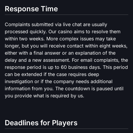
Response Time
Complaints submitted via live chat are usually
processed quickly. Our casino aims to resolve them
within two weeks. More complex issues may take
longer, but you will receive contact within eight weeks,
either with a final answer or an explanation of the
delay and a new assessment. For email complaints, the
response period is up to 60 business days. This period
can be extended if the case requires deep
investigation or if the company needs additional
information from you. The countdown is paused until
you provide what is required by us.
Deadlines for Players