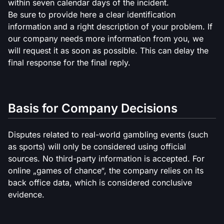
within seven calendar days of the incident.
Be sure to provide here a clear identification
information and a right description of your problem. If
our company needs more information from you, we
will request it as soon as possible. This can delay the
final response for the final reply.
Basis for Company Decisions
Disputes related to real-world gambling events (such
as sports) will only be considered using official
sources. No third-party information is accepted. For
online „games of chance“, the company relies on its
back office data, which is considered conclusive
evidence.