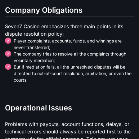
Company Obligations
Seven7 Casino emphasizes three main points in its
dispute resolution policy:
Player complaints, accounts, funds, and winnings are
never transferred;
The company tries to resolve all the complaints through
voluntary mediation;
But if mediation fails, all the unresolved disputes will be
directed to out-of-court resolution, arbitration, or even the
courts.
Operational Issues
Problems with payouts, account functions, delays, or
technical errors should always be reported first to the