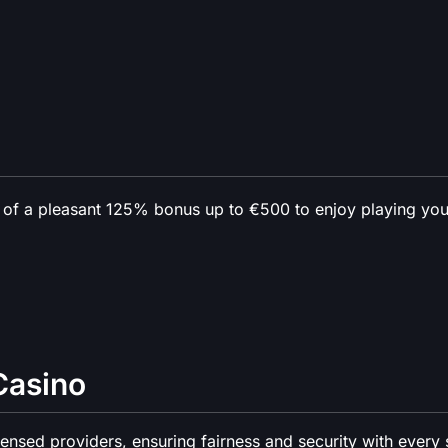
 of a pleasant 125% bonus up to €500 to enjoy playing your
Casino
ensed providers, ensuring fairness and security with every 