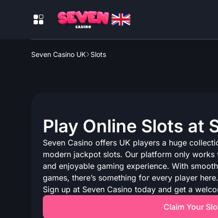
Seven Casino UK
Slots
Play Online Slots at
Seven Casino offers UK players a huge collectio
modern jackpot slots. Our platform only works w
and enjoyable gaming experience. With smooth 
games, there’s something for every player here
Sign up at Seven Casino today and get a welcom
Claim Your Sl