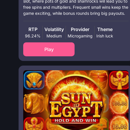
slot, where pots of gold and shamrocks will lead you to
free spins and multipliers. Frequent small wins keep the
game exciting, while bonus rounds bring big payouts.
RTP
Volatility
Provider
Theme
96.24%
Medium
Microgaming
Irish luck
Play