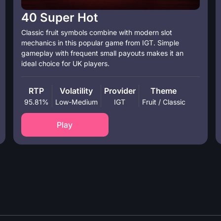
40 Super Hot
Classic fruit symbols combine with modern slot
mechanics in this popular game from IGT. Simple
gameplay with frequent small payouts makes it an
ideal choice for UK players.
RTP
Volatility
Provider
Theme
95.81%
Low-Medium
IGT
Fruit / Classic
Play