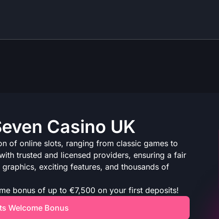
 Seven Casino UK
n of online slots, ranging from classic games to
ith trusted and licensed providers, ensuring a fair
graphics, exciting features, and thousands of
.
e bonus of up to €7,500 on your first deposits!
ots Welcome Bonus