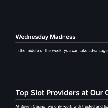
Wednesday Madness
In the middle of the week, you can take advantage
Top Slot Providers at Our 
At Seven Casino, we only work with trusted and lic