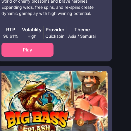
world of cherry blossoms and brave heroines.
Expanding wilds, free spins, and re-spins create
dynamic gameplay with high winning potential.
RTP
Volatility
Provider
Theme
96.61%
High
Quickspin
Asia / Samurai
Play