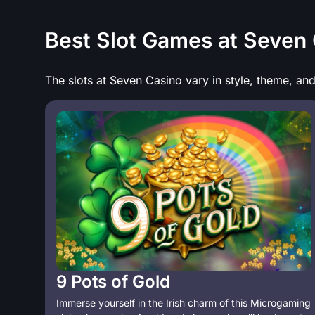
Online Slot Bonuses
Welcome Bonus Up to €7,500
Best Slot Games at Seven
Monday Reload
Wednesday Madness
Top Slot Providers at Our Casino
The slots at Seven Casino vary in style, theme, a
Play the Best Slots on Our Mobile App
How to Play Seven Casino Slot Games
Advantages of Playing Seven Casino Slots
A Wide Selection of Games
Reliable Providers
Mobile Version
Fast Payouts
Bonuses and Promotions
FAQ
9 Pots of Gold
Immerse yourself in the Irish charm of this Microgaming