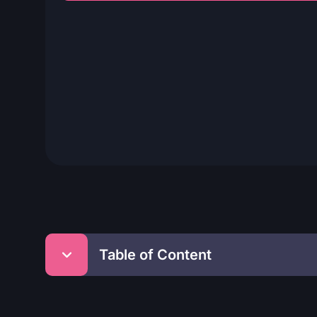
Table of Content
Best Slot Games at Seven Casino