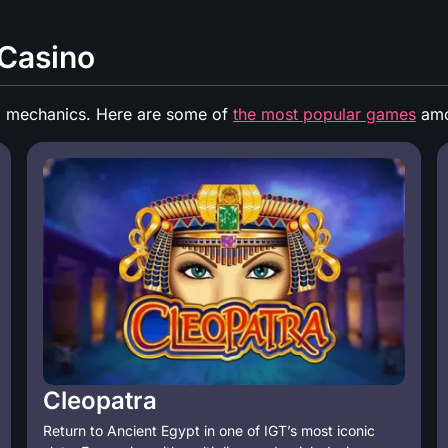
 Casino
nd mechanics. Here are some of
the most popular games
amo
Cleopatra
Return to Ancient Egypt in one of IGT’s most iconic