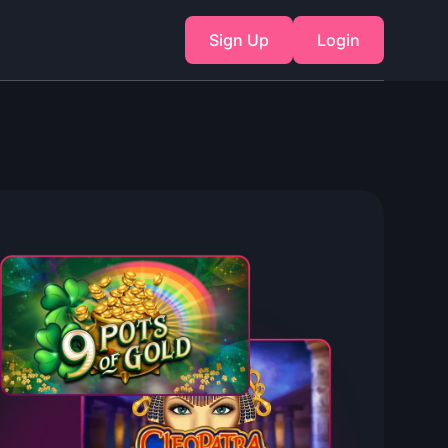
Sign Up
Login