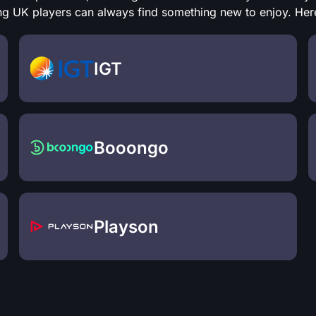
g UK players can always find something new to enjoy. Here 
IGT
Booongo
Playson