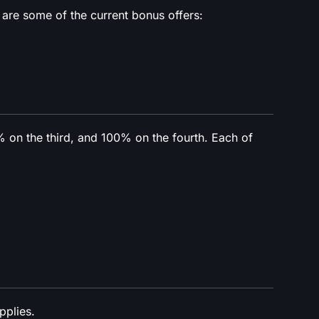
 are some of the current bonus offers:
on the third, and 100% on the fourth. Each of
pplies.