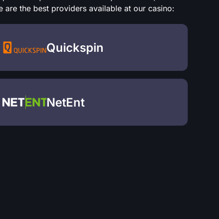
are the best providers available at our casino:
Quickspin
NetEnt