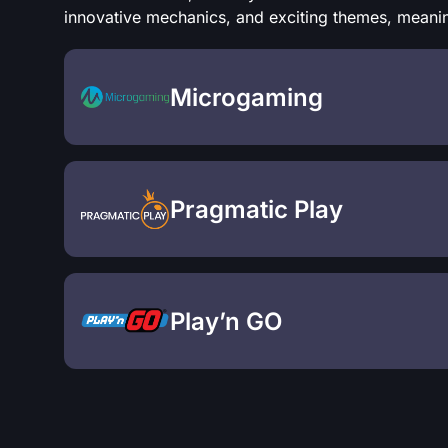
innovative mechanics, and exciting themes, meanin
Microgaming
Pragmatic Play
Play’n GO