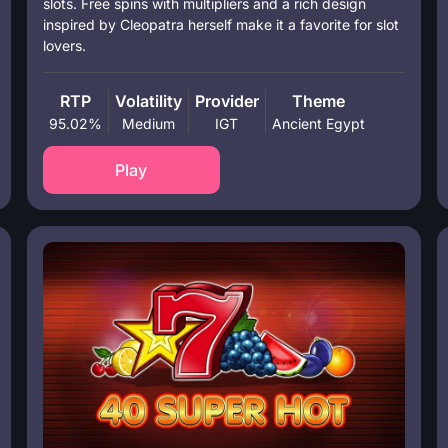
slots. Free spins with multipliers and a rich design
inspired by Cleopatra herself make it a favorite for slot
lovers.
RTP
Volatility
Provider
Theme
95.02%
Medium
IGT
Ancient Egypt
Play