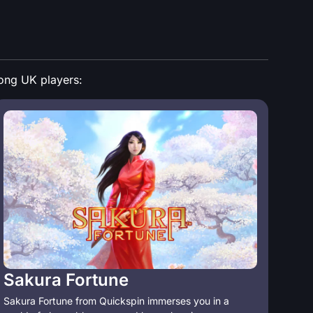
ng UK players:
Sakura Fortune
Sakura Fortune from Quickspin immerses you in a