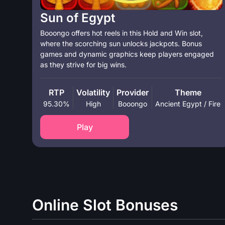
Sun of Egypt
Booongo offers hot reels in this Hold and Win slot,
where the scorching sun unlocks jackpots. Bonus
games and dynamic graphics keep players engaged
as they strive for big wins.
RTP
Volatility
Provider
Theme
95.30%
High
Booongo
Ancient Egypt / Fire
Play
Online Slot Bonuses