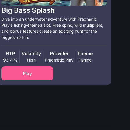
Big Bass Splash
Dive into an underwater adventure with Pragmatic
Play’s fishing-themed slot. Free spins, wild multipliers,
and bonus features create an exciting hunt for the
biggest catch.
RTP
Volatility
Provider
Theme
96.71%
High
Pragmatic Play
Fishing
Play