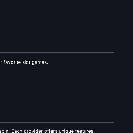
 favorite slot games.
spin. Each provider offers unique features,