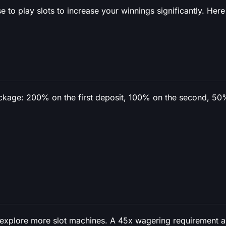
to play slots to increase your winnings significantly. Here
kage: 200% on the first deposit, 100% on the second, 50% 
explore more slot machines. A 45x wagering requirement a