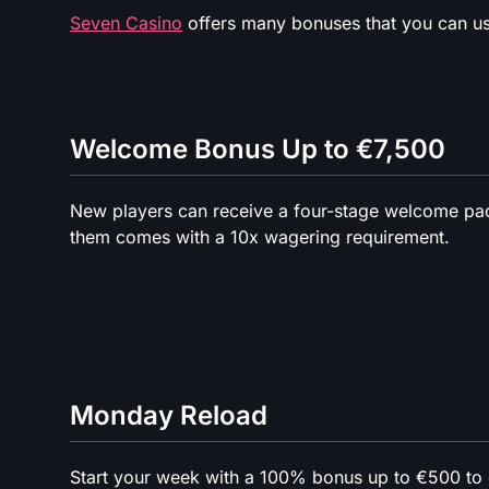
Seven Casino
offers many bonuses that you can use 
Welcome Bonus Up to €7,500
New players can receive a four-stage welcome pac
them comes with a 10x wagering requirement.
Monday Reload
Start your week with a 100% bonus up to €500 to 