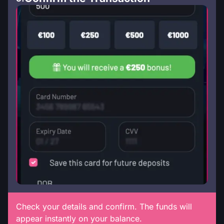
Check your details and confirm. The funds will
appear instantly on your balance.