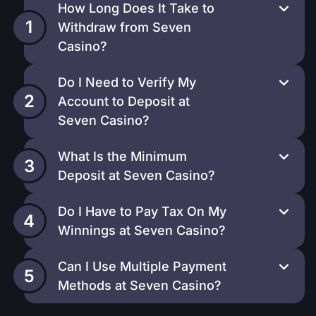
How Long Does It Take to
Withdraw from Seven
Casino?
Do I Need to Verify My
Account to Deposit at
Seven Casino?
What Is the Minimum
Deposit at Seven Casino?
Do I Have to Pay Tax On My
Winnings at Seven Casino?
Can I Use Multiple Payment
Methods at Seven Casino?