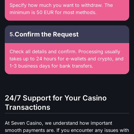
Specify how much you want to withdraw. The
minimum is 50 EUR for most methods.
Confirm the Request
5.
Check all details and confirm. Processing usually
takes up to 24 hours for e-wallets and crypto, and
1-3 business days for bank transfers.
24/7 Support for Your Casino
Transactions
At Seven Casino, we understand how important
smooth payments are. If you encounter any issues with