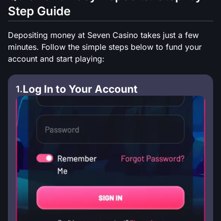
Step Guide
Depositing money at Seven Casino takes just a few
minutes. Follow the simple steps below to fund your
account and start playing:
Log In to Your Account
1.