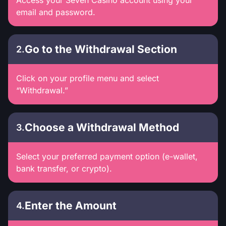
Access your Seven Casino account using your
email and password.
Go to the Withdrawal Section
2.
Click on your profile menu and select
“Withdrawal.”
Choose a Withdrawal Method
3.
Select your preferred payment option (e-wallet,
bank transfer, or crypto).
Enter the Amount
4.