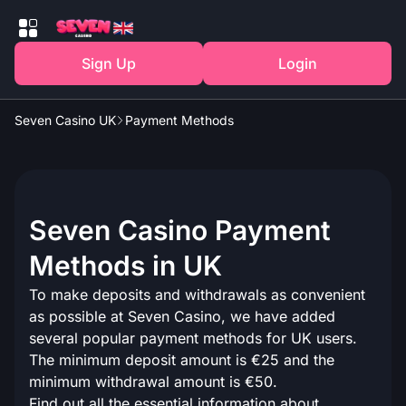
Sign Up
Login
Seven Casino UK
Payment Methods
Seven Casino Payment
Methods in UK
To make deposits and withdrawals as convenient
as possible at Seven Casino, we have added
several popular payment methods for UK users.
The minimum deposit amount is €25 and the
minimum withdrawal amount is €50.
Find out all the essential information about