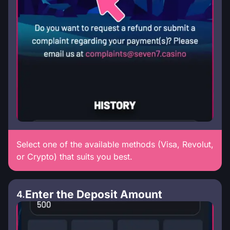
Select one of the available methods (Visa, Revolut,
or Crypto) that suits you best.
Enter the Deposit Amount
4.