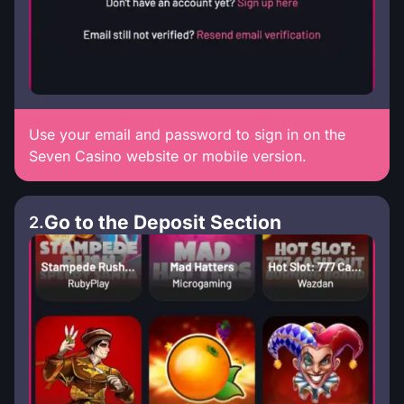
Use your email and password to sign in on the
Seven Casino website or mobile version.
Go to the Deposit Section
2.