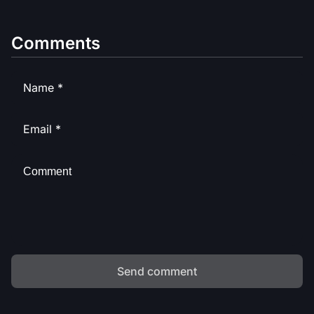
Comments
Your comment has been sent!
Send comment