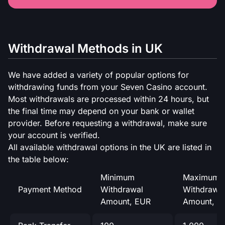
Withdrawal Methods in UK
We have added a variety of popular options for
withdrawing funds from your Seven Casino account.
Most withdrawals are processed within 24 hours, but
the final time may depend on your bank or wallet
provider. Before requesting a withdrawal, make sure
your account is verified.
All available withdrawal options in the UK are listed in
the table below:
Minimum
Maximum
Payment Method
Withdrawal
Withdrawa
Amount, EUR
Amount, E