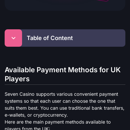
Table of Content
Available Payment Methods for UK Players
Deposit at Seven Casino
Available Payment Methods for UK
Quick and Easy Deposits: Step-by-Step Guide
Players
Withdrawal Methods in UK
How to Withdraw Your Winnings
24/7 Support for Your Casino Transactions
Seven Casino supports various convenient payment
FAQ
systems so that each user can choose the one that
suits them best. You can use traditional bank transfers,
e-wallets, or cryptocurrency.
Here are the main payment methods available to
players from the UK: