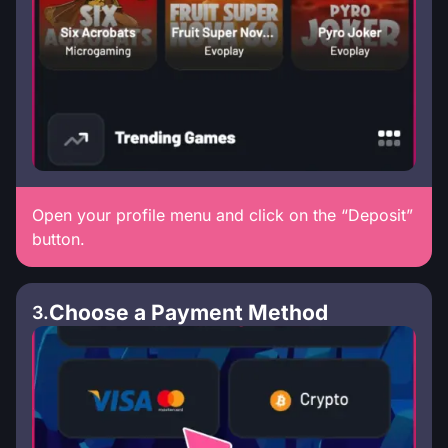
Open your profile menu and click on the “Deposit”
button.
Choose a Payment Method
3.