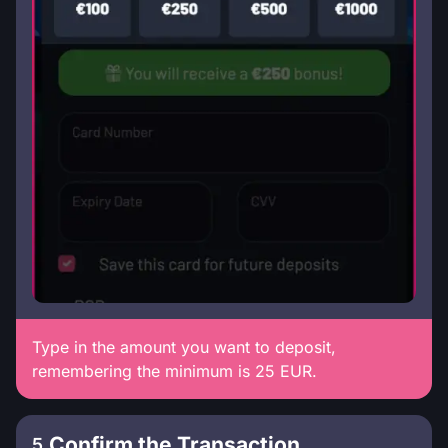
Type in the amount you want to deposit,
remembering the minimum is 25 EUR.
Confirm the Transaction
5.