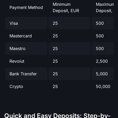
Minimum
Maximum
Payment Method
Deposit, EUR
Deposit, E
Visa
25
500
Mastercard
25
500
Maestro
25
500
Revolut
25
2,500
Bank Transfer
25
5,000
Crypto
25
50,000
Quick and Easy Deposits: Step-by-