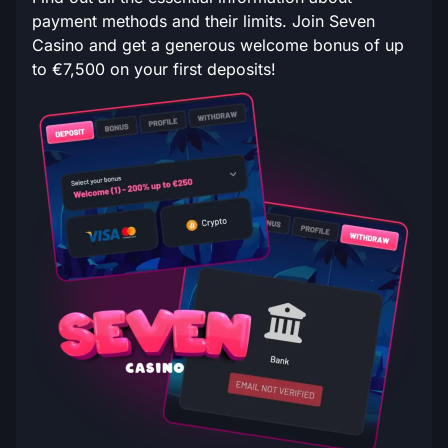
payment methods and their limits. Join Seven
Casino and get a generous welcome bonus of up
to €7,500 on your first deposits!