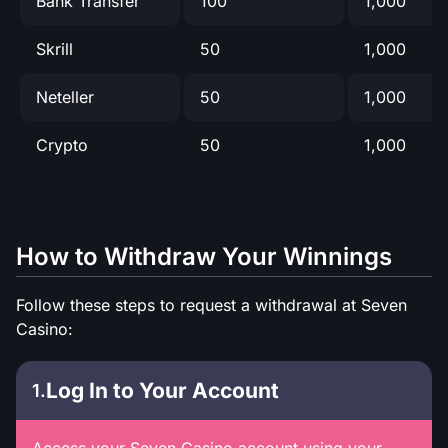
Bank Transfer
100
1,000
Skrill
50
1,000
Neteller
50
1,000
Crypto
50
1,000
How to Withdraw Your Winnings
Follow these steps to request a withdrawal at Seven
Casino:
Log In to Your Account
1.