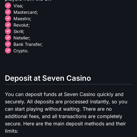
Visa;
Mastercard;
Maestro;
Revolut;
Skrill;
Neteller;
Bank Transfer;
Crypto.
Deposit at Seven Casino
You can deposit funds at Seven Casino quickly and
securely. All deposits are processed instantly, so you
can start playing without waiting. There are no
additional fees, and all transactions are completely
secure. Here are the main deposit methods and their
limits: