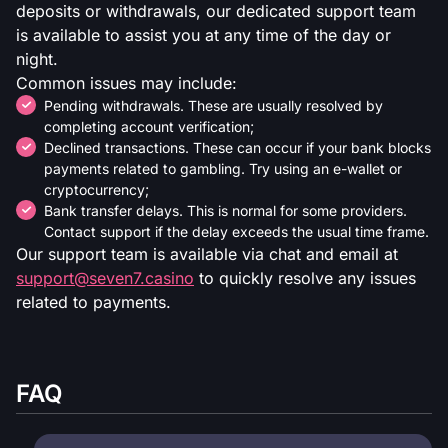
deposits or withdrawals, our dedicated support team
is available to assist you at any time of the day or
night.
Common issues may include:
Pending withdrawals. These are usually resolved by
completing account verification;
Declined transactions. These can occur if your bank blocks
payments related to gambling. Try using an e-wallet or
cryptocurrency;
Bank transfer delays. This is normal for some providers.
Contact support if the delay exceeds the usual time frame.
Our support team is available via chat and email at
support@seven7.casino
to quickly resolve any issues
related to payments.
FAQ