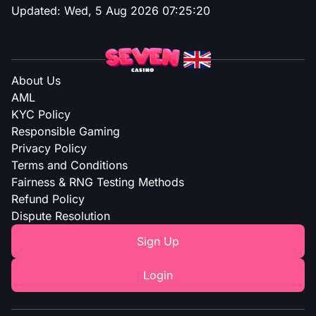
Updated:
Wed, 5 Aug 2026 07:25:20
About Us
AML
KYC Policy
Responsible Gaming
Privacy Policy
Terms and Conditions
Fairness & RNG Testing Methods
Refund Policy
Dispute Resolution
Sign Up
Login