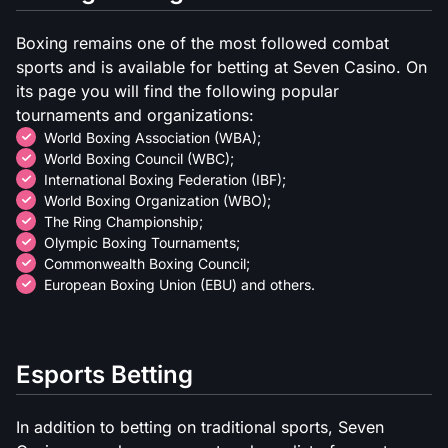
Boxing remains one of the most followed combat
sports and is available for betting at Seven Casino. On
its page you will find the following popular
tournaments and organizations:
World Boxing Association (WBA);
World Boxing Council (WBC);
International Boxing Federation (IBF);
World Boxing Organization (WBO);
The Ring Championship;
Olympic Boxing Tournaments;
Commonwealth Boxing Council;
European Boxing Union (EBU) and others.
Esports Betting
In addition to betting on traditional sports, Seven