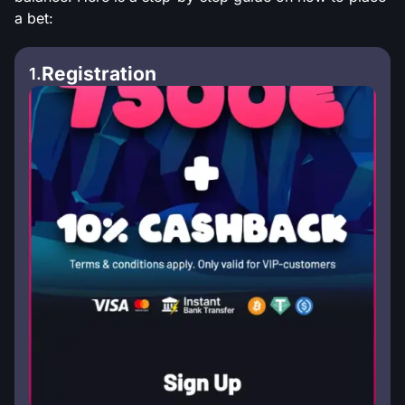
a bet:
Registration
1.