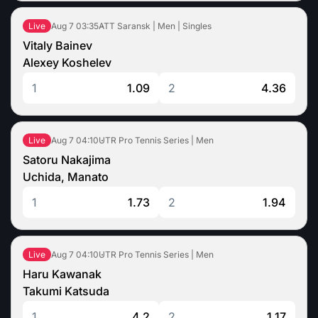
Aug 7
03:35
ATT Saransk | Men | Singles
Live
Vitaly Bainev
Alexey Koshelev
1
1.09
2
4.36
Aug 7
04:10
UTR Pro Tennis Series | Men
Live
Satoru Nakajima
Uchida, Manato
1
1.73
2
1.94
Aug 7
04:10
UTR Pro Tennis Series | Men
Live
Haru Kawanak
Takumi Katsuda
1
4.2
2
1.17