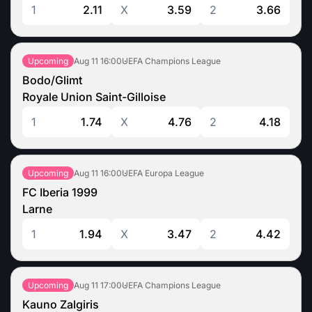
1
2.11
X
3.59
2
3.66
Aug 11
16:00
UEFA Champions League
Upcoming
Bodo/Glimt
Royale Union Saint-Gilloise
1
1.74
X
4.76
2
4.18
Aug 11
16:00
UEFA Europa League
Upcoming
FC Iberia 1999
Larne
1
1.94
X
3.47
2
4.42
Aug 11
17:00
UEFA Champions League
Upcoming
Kauno Zalgiris