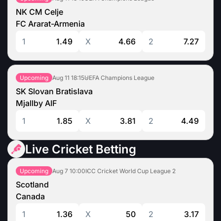
NK CM Celje
FC Ararat-Armenia
1
1.49
X
4.66
2
7.27
Aug 11
18:15
UEFA Champions League
Upcoming
SK Slovan Bratislava
Mjallby AIF
1
1.85
X
3.81
2
4.49
Live Cricket Betting
Aug 7
10:00
ICC Cricket World Cup League 2
Upcoming
Scotland
Canada
1
1.36
X
50
2
3.17