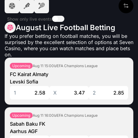
Show only live events
August Live Football Betting
If you prefer betting on football matches, you will be
surprised by the excellent selection of options at Seven
Casino, where you can watch matches and place bets
on.
Aug 11
15:00
UEFA Champions League
Upcoming
FC Kairat Almaty
Levski Sofia
1
2.58
X
3.47
2
2.85
Aug 11
16:00
UEFA Champions League
Upcoming
Sabah Baku FK
Aarhus AGF