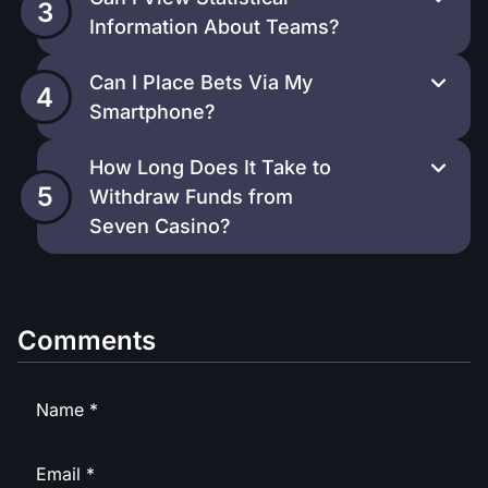
Information About Teams?
Can I Place Bets Via My
Smartphone?
How Long Does It Take to
Withdraw Funds from
Seven Casino?
Comments