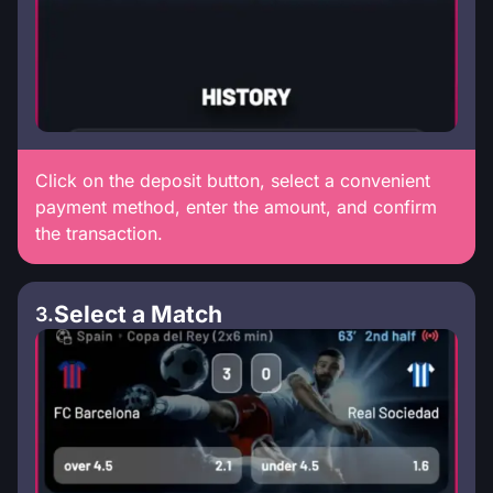
Click on the deposit button, select a convenient
payment method, enter the amount, and confirm
the transaction.
Select a Match
3.