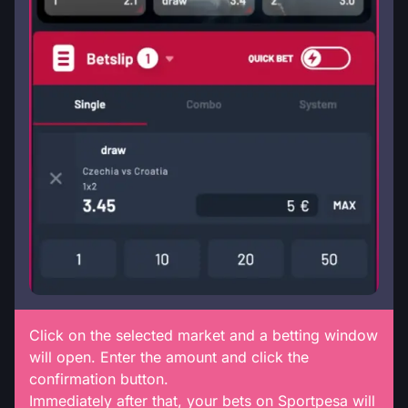
Click on the selected market and a betting window
will open. Enter the amount and click the
confirmation button.
Immediately after that, your bets on Sportpesa will