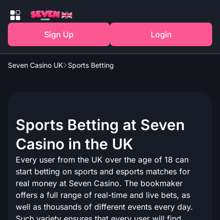
Sign Up
Login
Seven Casino UK
Sports Betting
Sports Betting at Seven
Casino in the UK
Every user from the UK over the age of 18 can
start betting on sports and esports matches for
real money at Seven Casino. The bookmaker
offers a full range of real-time and live bets, as
well as thousands of different events every day.
Such variety ensures that every user will find