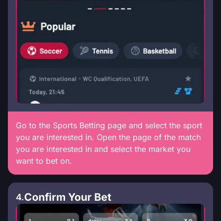
Go to the Sports Betting page and select the sport
you are interested in. Open the page of the match
you are interested in and select the market you
want to bet on.
Confirm Your Bet
4.