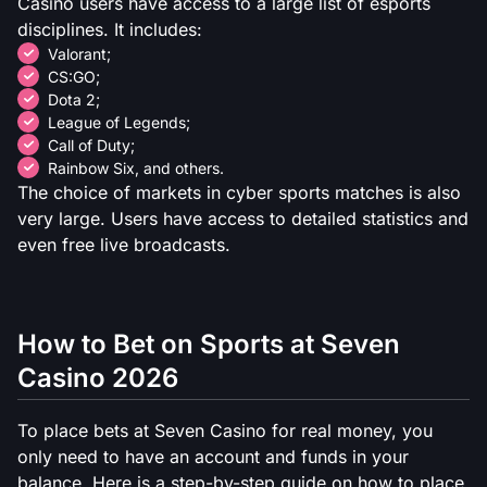
Casino users have access to a large list of esports
disciplines. It includes:
Valorant;
CS:GO;
Dota 2;
League of Legends;
Call of Duty;
Rainbow Six, and others.
The choice of markets in cyber sports matches is also
very large. Users have access to detailed statistics and
even free live broadcasts.
How to Bet on Sports at Seven
Casino 2026
To place bets at Seven Casino for real money, you
only need to have an account and funds in your
balance. Here is a step-by-step guide on how to place