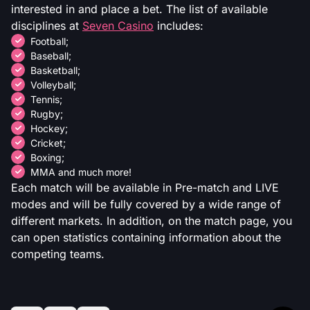
interested in and place a bet. The list of available
disciplines at
Seven Casino
includes:
Football;
Baseball;
Basketball;
Volleyball;
Tennis;
Rugby;
Hockey;
Cricket;
Boxing;
MMA and much more!
Each match will be available in Pre-match and LIVE
modes and will be fully covered by a wide range of
different markets. In addition, on the match page, you
can open statistics containing information about the
competing teams.