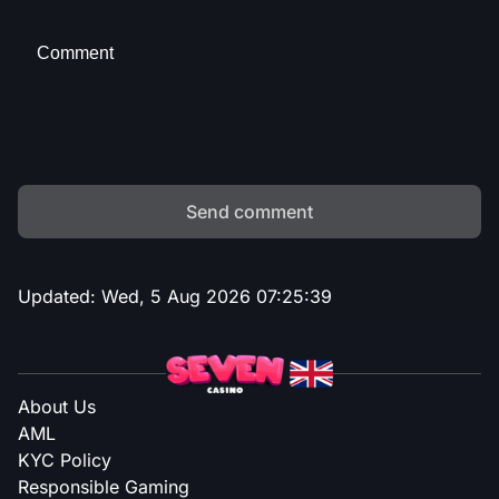
Your comment has been sent!
Send comment
Updated:
Wed, 5 Aug 2026 07:25:39
About Us
AML
KYC Policy
Responsible Gaming