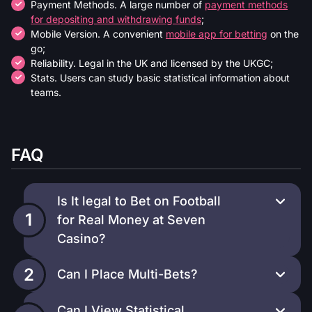
Payment Methods. A large number of
payment methods
for depositing and withdrawing funds
;
Mobile Version. A convenient
mobile app for betting
on the
go;
Reliability. Legal in the UK and licensed by the UKGC;
Stats. Users can study basic statistical information about
teams.
FAQ
Is It legal to Bet on Football
for Real Money at Seven
Casino?
Can I Place Multi-Bets?
Can I View Statistical