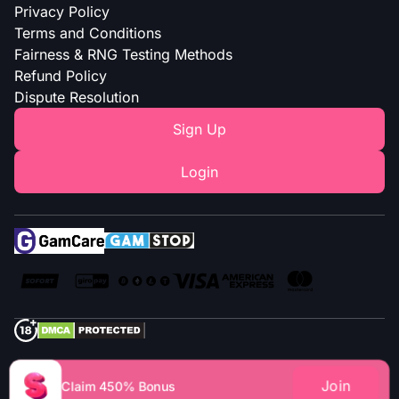
Privacy Policy
Terms and Conditions
Fairness & RNG Testing Methods
Refund Policy
Dispute Resolution
Sign Up
Login
Play responsibly —
GambleAware.
Join
© 2026 Seven-casino-uk.org – All rights reserved.
Claim 450% Bonus