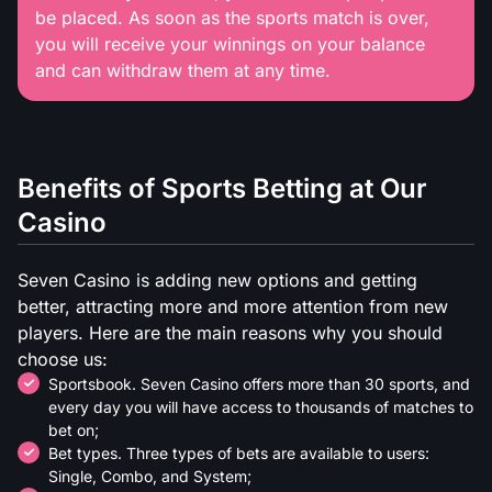
be placed. As soon as the sports match is over,
you will receive your winnings on your balance
and can withdraw them at any time.
Benefits of Sports Betting at Our
Casino
Seven Casino is adding new options and getting
better, attracting more and more attention from new
players. Here are the main reasons why you should
choose us:
Sportsbook. Seven Casino offers more than 30 sports, and
every day you will have access to thousands of matches to
bet on;
Bet types. Three types of bets are available to users:
Single, Combo, and System;