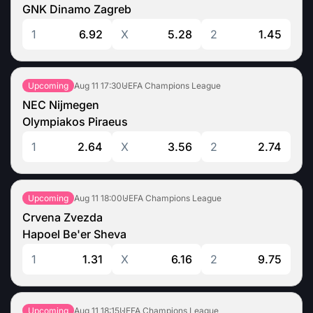
GNK Dinamo Zagreb
1
6.92
X
5.28
2
1.45
Aug 11
17:30
UEFA Champions League
Upcoming
NEC Nijmegen
Olympiakos Piraeus
1
2.64
X
3.56
2
2.74
Aug 11
18:00
UEFA Champions League
Upcoming
Crvena Zvezda
Hapoel Be'er Sheva
1
1.31
X
6.16
2
9.75
Aug 11
18:15
UEFA Champions League
Upcoming