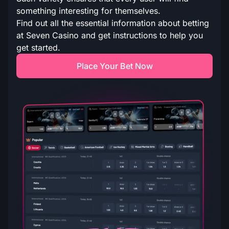
something interesting for themselves.
Find out all the essential information about betting
at Seven Casino and get instructions to help you
get started.
Place Your Bet Now