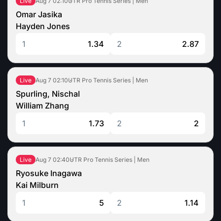
Aug 7
02:10
UTR Pro Tennis Series | Men
Live
Omar Jasika
Hayden Jones
1
1.34
2
2.87
Aug 7
02:10
UTR Pro Tennis Series | Men
Live
Spurling, Nischal
William Zhang
1
1.73
2
2
Aug 7
02:40
UTR Pro Tennis Series | Men
Live
Ryosuke Inagawa
Kai Milburn
1
5
2
1.14