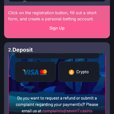
Click on the registration button, fill out a short
form, and create a personal betting account.
Sign Up
Deposit
2.