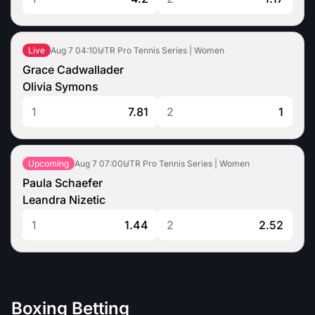
Aug 7
04:10
UTR Pro Tennis Series | Women
Live
Grace Cadwallader
Olivia Symons
1
7.81
2
1
Aug 7
07:00
UTR Pro Tennis Series | Women
Upcoming
Paula Schaefer
Leandra Nizetic
1
1.44
2
2.52
Boxing Betting