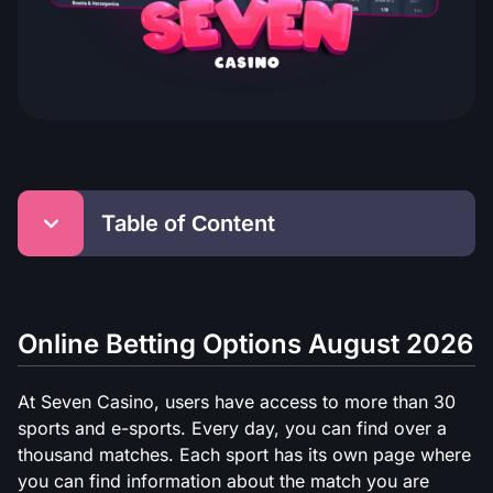
Table of Сontent
Online Betting Options August 2026
Boxing Betting
Online Betting Options August 2026
Esports Betting
How to Bet on Sports at Seven Casino 2026
At Seven Casino, users have access to more than 30
Benefits of Sports Betting at Our Casino
sports and e-sports. Every day, you can find over a
FAQ
thousand matches. Each sport has its own page where
you can find information about the match you are