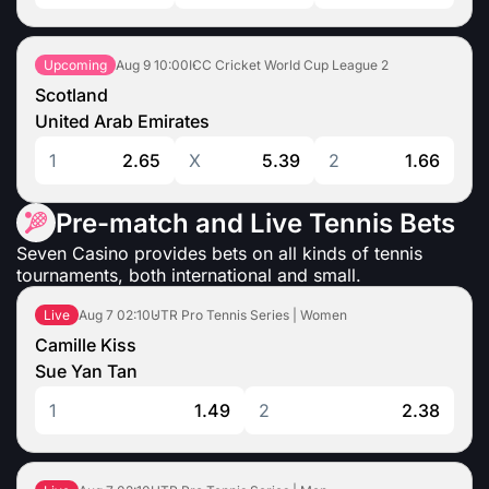
Aug 9
10:00
ICC Cricket World Cup League 2
Upcoming
Scotland
United Arab Emirates
1
2.65
X
5.39
2
1.66
Pre-match and Live Tennis Bets
Seven Casino provides bets on all kinds of tennis
tournaments, both international and small.
Aug 7
02:10
UTR Pro Tennis Series | Women
Live
Camille Kiss
Sue Yan Tan
1
1.49
2
2.38